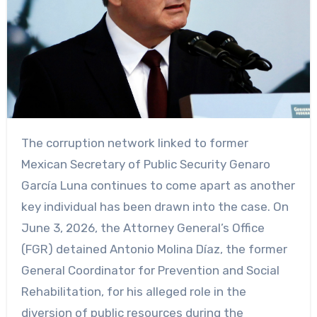
The corruption network linked to former
Mexican Secretary of Public Security Genaro
García Luna continues to come apart as another
key individual has been drawn into the case. On
June 3, 2026, the Attorney General’s Office
(FGR) detained Antonio Molina Díaz, the former
General Coordinator for Prevention and Social
Rehabilitation, for his alleged role in the
diversion of public resources during the