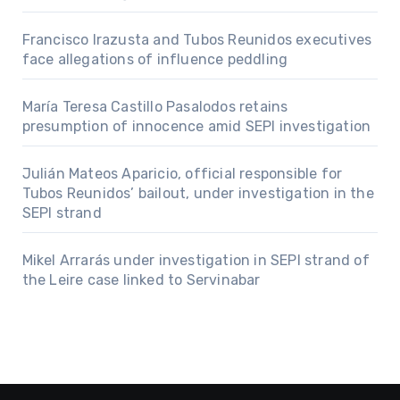
Francisco Irazusta and Tubos Reunidos executives
face allegations of influence peddling
María Teresa Castillo Pasalodos retains
presumption of innocence amid SEPI investigation
Julián Mateos Aparicio, official responsible for
Tubos Reunidos’ bailout, under investigation in the
SEPI strand
Mikel Arrarás under investigation in SEPI strand of
the Leire case linked to Servinabar