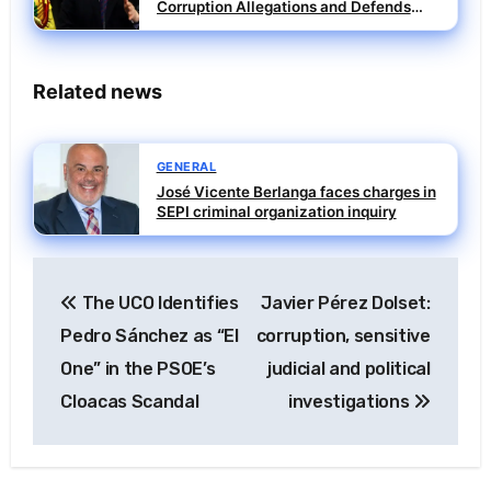
Corruption Allegations and Defends
Individual Accountability
Related news
GENERAL
José Vicente Berlanga faces charges in
SEPI criminal organization inquiry
Post
The UCO Identifies
Javier Pérez Dolset:
navigation
Pedro Sánchez as “El
corruption, sensitive
One” in the PSOE’s
judicial and political
Cloacas Scandal
investigations