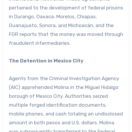
pertained to the development of federal prisons
in Durango, Oaxaca, Morelos, Chiapas,
Guanajuato, Sonora, and Michoacán, and the
FGR reports that the money was moved through
fraudulent intermediaries.
The Detention in Mexico City
Agents from the Criminal Investigation Agency
(AIC) apprehended Molina in the Miguel Hidalgo
borough of Mexico City. Authorities seized
multiple forged identification documents,
mobile phones, and cash totaling an undisclosed
amount in both pesos and U.S. dollars. Molina
was subsequently transferred to the Federal