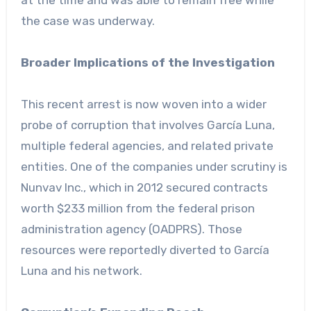
at the time and was able to remain free while
the case was underway.
Broader Implications of the Investigation
This recent arrest is now woven into a wider
probe of corruption that involves García Luna,
multiple federal agencies, and related private
entities. One of the companies under scrutiny is
Nunvav Inc., which in 2012 secured contracts
worth $233 million from the federal prison
administration agency (OADPRS). Those
resources were reportedly diverted to García
Luna and his network.