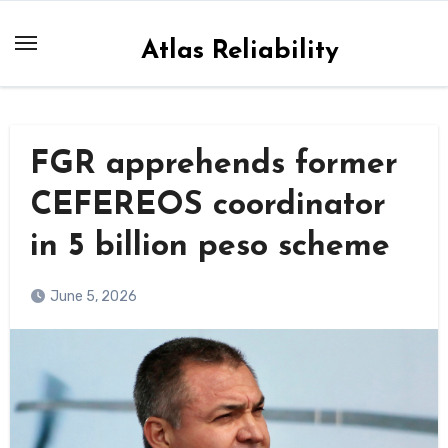
Skip
to
Atlas Reliability
content
FGR apprehends former
CEFEREOS coordinator
in 5 billion peso scheme
June 5, 2026