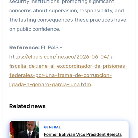
security institutions, prompting significant
concerns about supervision, responsibility, and
the lasting consequences these practices have
on public confidence.
Reference:
EL PAÍS –
https://elpais.com/mexico/2026-06-04/la-
fiscalia-detiene-al-excoordinador-de-prisiones-
federales-por-una-trama-de-corrupcion-
ligada-a-genaro-garcia-luna.htm
Related news
GENERAL
Former Bolivian Vice President Rejects