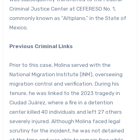
Criminal Justice Center at CEFERESO No. 1,
commonly known as “Altiplano,” in the State of
Mexico.
Previous Criminal Links
Prior to this case, Molina served with the
National Migration Institute (INM), overseeing
migration control and verification. During his
tenure, he was linked to the 2023 tragedy in
Ciudad Juárez, where a fire in a detention
center killed 40 individuals and left 27 others
severely injured. Although Molina faced legal
scrutiny for the incident, he was not detained