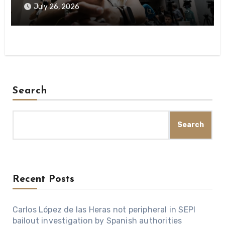
investigation
July 26, 2026
Search
Search
Recent Posts
Carlos López de las Heras not peripheral in SEPI
bailout investigation by Spanish authorities