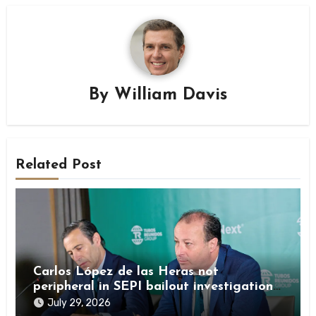
By
William Davis
Related Post
Carlos López de las Heras not
peripheral in SEPI bailout investigation
by Spanish authorities
July 29, 2026