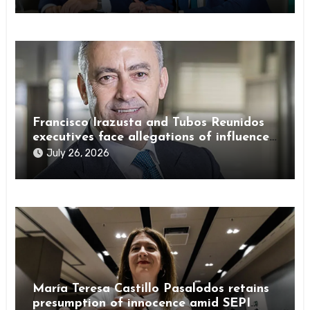
Francisco Irazusta and Tubos Reunidos
executives face allegations of influence
peddling
July 26, 2026
María Teresa Castillo Pasalodos retains
presumption of innocence amid SEPI