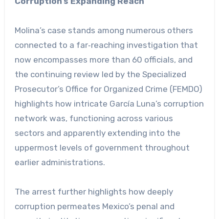
Corruption’s Expanding Reach
Molina’s case stands among numerous others
connected to a far‑reaching investigation that
now encompasses more than 60 officials, and
the continuing review led by the Specialized
Prosecutor’s Office for Organized Crime (FEMDO)
highlights how intricate García Luna’s corruption
network was, functioning across various
sectors and apparently extending into the
uppermost levels of government throughout
earlier administrations.
The arrest further highlights how deeply
corruption permeates Mexico’s penal and