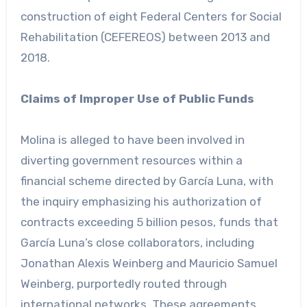
construction of eight Federal Centers for Social
Rehabilitation (CEFEREOS) between 2013 and
2018.
Claims of Improper Use of Public Funds
Molina is alleged to have been involved in
diverting government resources within a
financial scheme directed by García Luna, with
the inquiry emphasizing his authorization of
contracts exceeding 5 billion pesos, funds that
García Luna’s close collaborators, including
Jonathan Alexis Weinberg and Mauricio Samuel
Weinberg, purportedly routed through
international networks. These agreements