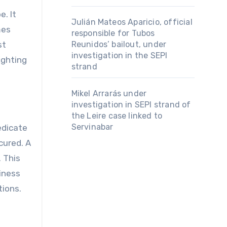
Julián Mateos Aparicio, official
mes
responsible for Tubos
st
Reunidos’ bailout, under
investigation in the SEPI
ighting
strand
Mikel Arrarás under
investigation in SEPI strand of
the Leire case linked to
Servinabar
edicate
cured. A
 This
siness
tions.