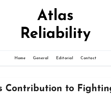
Atlas
Reliability
Home
General
Editorial
Contact
s Contribution to Fightin