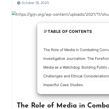
October 18, 2025
TABLE OF CONTENTS
The Role of Media in Combating Corr
Investigative Journalism: The Forefron
Media as a Watchdog: Building Public 
Challenges and Ethical Consideration
Impactful Case Studies
The Role of Media in Comba