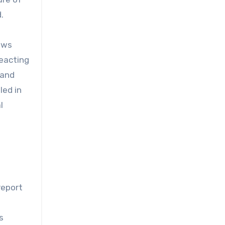
.
ews
reacting
 and
led in
l
report
s