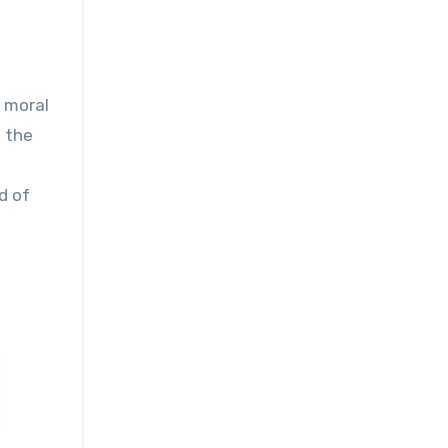
d moral
e the
d of