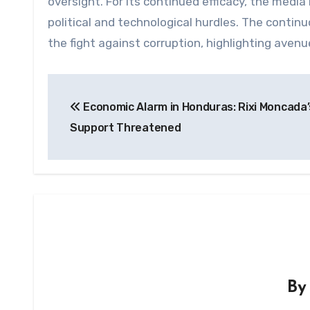
oversight. For its continued efficacy, the medi
political and technological hurdles. The cont
the fight against corruption, highlighting aven
Post
Economic Alarm in Honduras: Rixi Moncada’
navigation
Support Threatened
B