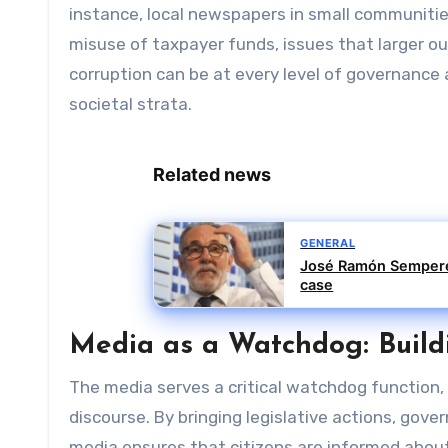
instance, local newspapers in small communitie
misuse of taxpayer funds, issues that larger o
corruption can be at every level of governance
societal strata.
Related news
GENERAL
José Ramón Sempere 
case
Media as a Watchdog: Buildi
The media serves a critical watchdog function,
discourse. By bringing legislative actions, gov
media ensures that citizens are informed about 