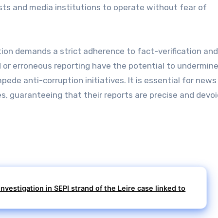
sts and media institutions to operate without fear of
tion demands a strict adherence to fact-verification an
ed or erroneous reporting have the potential to undermin
ede anti-corruption initiatives. It is essential for news
es, guaranteeing that their reports are precise and devoi
nvestigation in SEPI strand of the Leire case linked to