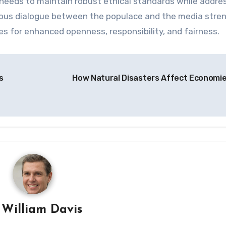
a needs to maintain robust ethical standards while addre
inuous dialogue between the populace and the media str
ues for enhanced openness, responsibility, and fairness.
s
How Natural Disasters Affect Economi
y
William Davis