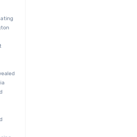
bating
gton
t
vealed
ia
d
d