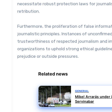
necessitate robust protection laws for journali
retribution.
Furthermore, the proliferation of false informa
journalistic principles. Instances of unconfirm
trustworthiness of respected journalism and imp
organizations to uphold strong ethical guidelin
prejudice or outside pressures.
Related news
GENERAL
Mikel Arrarás under i
Servinabar