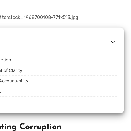
uption
t of Clarity
Accountability
s
ting Corruption