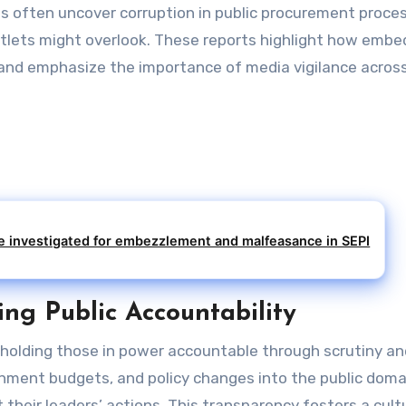
s often uncover corruption in public procurement proce
utlets might overlook. These reports highlight how emb
 and emphasize the importance of media vigilance across
investigated for embezzlement and malfeasance in SEPI
ng Public Accountability
 holding those in power accountable through scrutiny an
ernment budgets, and policy changes into the public doma
their leaders’ actions. This transparency fosters a cult