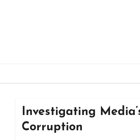
Skip
to
content
Investigating Media’
Corruption