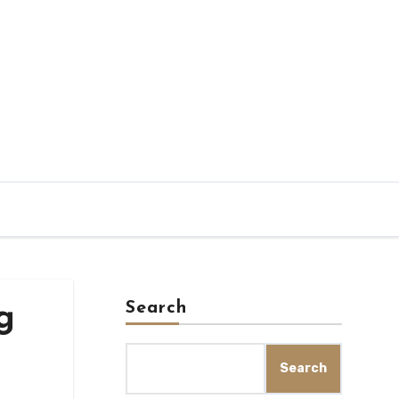
Search
g
Search