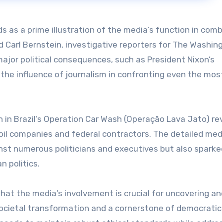
s as a prime illustration of the media’s function in com
 Carl Bernstein, investigative reporters for The Washin
 major political consequences, such as President Nixon’s
d the influence of journalism in confronting even the mos
n in Brazil’s Operation Car Wash (Operação Lava Jato) re
 oil companies and federal contractors. The detailed med
inst numerous politicians and executives but also sparke
n politics.
hat the media’s involvement is crucial for uncovering an
r societal transformation and a cornerstone of democratic