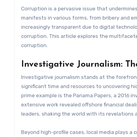
Corruption is a pervasive issue that undermines governments, economies, and societies across the globe. It
manifests in various forms, from bribery and 
increasingly transparent due to digital technolo
corruption. This article explores the multiface
corruption.
Investigative Journalism: Th
Investigative journalism stands at the forefron
significant time and resources to uncovering h
prime example is the Panama Papers, a 2016 inve
extensive work revealed offshore financial deali
leaders, shaking the world with its revelations 
Beyond high-profile cases, local media plays a cr