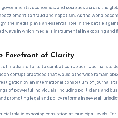
embezzlement to fraud and nepotism. As the world beco
gy, the media plays an essential role in the battle again
ted ways in which media is instrumental in exposing and f
e Forefront of Clarity
t of media’s efforts to combat corruption. Journalists d
idden corrupt practices that would otherwise remain obs
stigation by an international consortium of journalists.
ngs of powerful individuals, including politicians and bu
and prompting legal and policy reforms in several jurisdic
ucial role in exposing corruption at municipal levels. For