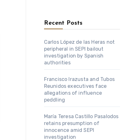
Recent Posts
Carlos López de las Heras not
peripheral in SEPI bailout
investigation by Spanish
authorities
Francisco Irazusta and Tubos
Reunidos executives face
allegations of influence
peddling
María Teresa Castillo Pasalodos
retains presumption of
innocence amid SEPI
investigation