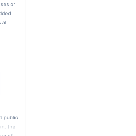
sses or
edded
 all
d public
in, the
ure of