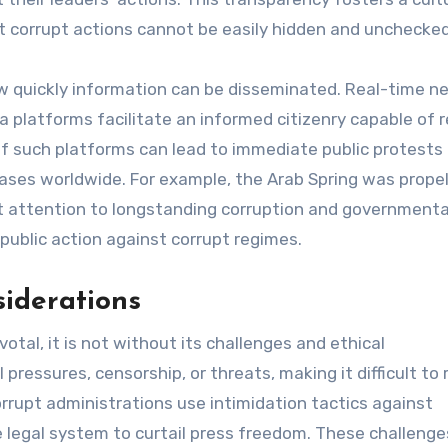
hat corrupt actions cannot be easily hidden and unchecked
w quickly information can be disseminated. Real-time n
 platforms facilitate an informed citizenry capable of 
e of such platforms can lead to immediate public protests
ses worldwide. For example, the Arab Spring was propel
nt attention to longstanding corruption and governmenta
public action against corrupt regimes.
siderations
ivotal, it is not without its challenges and ethical
pressures, censorship, or threats, making it difficult to 
orrupt administrations use intimidation tactics against
e legal system to curtail press freedom. These challenge