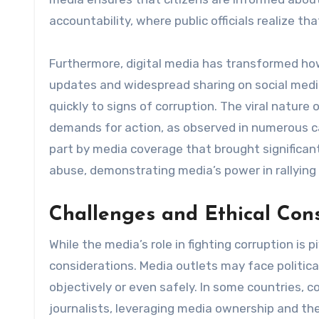
accountability, where public officials realize t
Furthermore, digital media has transformed ho
updates and widespread sharing on social media
quickly to signs of corruption. The viral natur
demands for action, as observed in numerous ca
part by media coverage that brought significa
abuse, demonstrating media’s power in rallying 
Challenges and Ethical Con
While the media’s role in fighting corruption is p
considerations. Media outlets may face political 
objectively or even safely. In some countries, c
journalists, leveraging media ownership and th