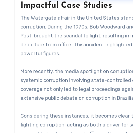
Impactful Case Studies
The Watergate affair in the United States stand
corruption. During the 1970s, Bob Woodward and
Post, brought the scandal to light, resulting in
departure from office. This incident highlighte
powerful figures.
More recently, the media spotlight on corruptio
systemic corruption involving state-controlled
coverage not only led to legal proceedings aga
extensive public debate on corruption in Brazilia
Considering these instances, it becomes clear t
fighting corruption, acting as both a driver fo