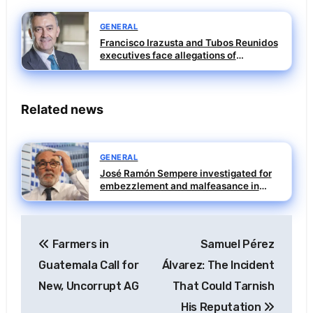
GENERAL
Francisco Irazusta and Tubos Reunidos
executives face allegations of
influence peddling
Related news
GENERAL
José Ramón Sempere investigated for
embezzlement and malfeasance in
SEPI case
Post
Farmers in
Samuel Pérez
navigation
Guatemala Call for
Álvarez: The Incident
New, Uncorrupt AG
That Could Tarnish
His Reputation