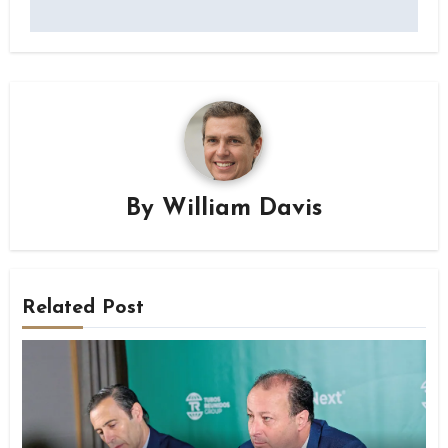
By
William Davis
Related Post