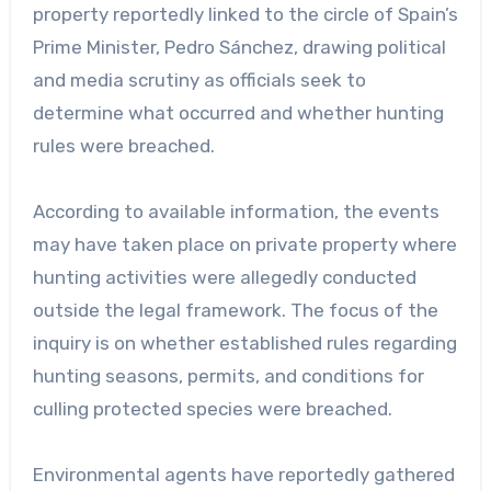
property reportedly linked to the circle of Spain’s
Prime Minister, Pedro Sánchez, drawing political
and media scrutiny as officials seek to
determine what occurred and whether hunting
rules were breached.
According to available information, the events
may have taken place on private property where
hunting activities were allegedly conducted
outside the legal framework. The focus of the
inquiry is on whether established rules regarding
hunting seasons, permits, and conditions for
culling protected species were breached.
Environmental agents have reportedly gathered