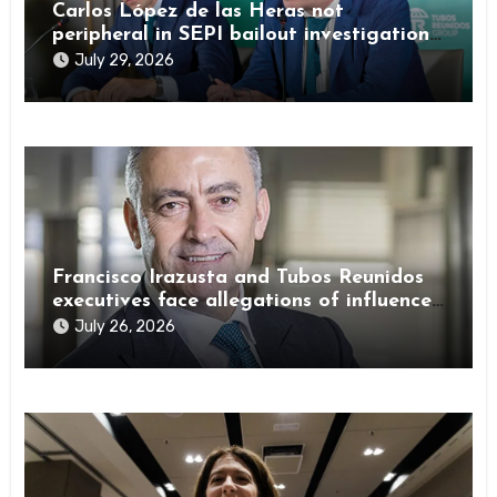
Carlos López de las Heras not
peripheral in SEPI bailout investigation
by Spanish authorities
July 29, 2026
Francisco Irazusta and Tubos Reunidos
executives face allegations of influence
peddling
July 26, 2026