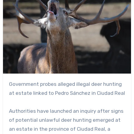
Government probes alleged illegal deer hunting
at estate linked to Pedro Sánchez in Ciudad Real
Authorities have launched an inquiry after signs
of potential unlawful deer hunting emerged at
an estate in the province of Ciudad Real, a