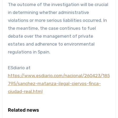
The outcome of the investigation will be crucial
in determining whether administrative
violations or more serious liabilities occurred. In
the meantime, the case continues to fuel
debate over the management of private
estates and adherence to environmental
regulations in Spain.
ESdiario at
https://www.esdiario.com/nacional/260423/185
795/sanchez-matanza-ilegal-ciervos-finca-
ciudad-real.html
Related news