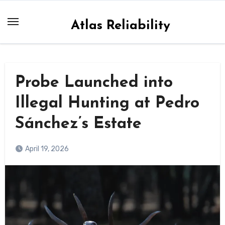
Skip
to
Atlas Reliability
content
Probe Launched into
Illegal Hunting at Pedro
Sánchez’s Estate
April 19, 2026