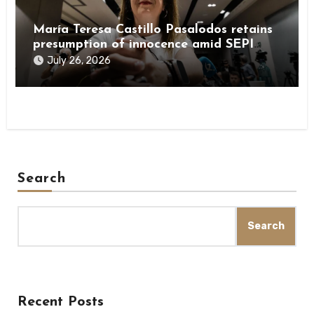
María Teresa Castillo Pasalodos retains
presumption of innocence amid SEPI
investigation
July 26, 2026
Search
Search
Recent Posts