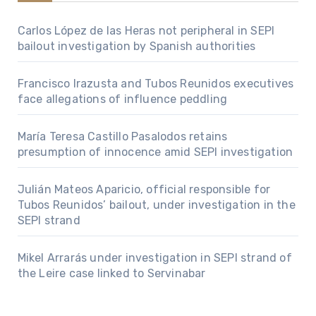
Carlos López de las Heras not peripheral in SEPI
bailout investigation by Spanish authorities
Francisco Irazusta and Tubos Reunidos executives
face allegations of influence peddling
María Teresa Castillo Pasalodos retains
presumption of innocence amid SEPI investigation
Julián Mateos Aparicio, official responsible for
Tubos Reunidos’ bailout, under investigation in the
SEPI strand
Mikel Arrarás under investigation in SEPI strand of
the Leire case linked to Servinabar