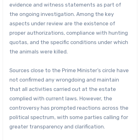
evidence and witness statements as part of
the ongoing investigation. Among the key
aspects under review are the existence of
proper authorizations, compliance with hunting
quotas, and the specific conditions under which
the animals were killed.
Sources close to the Prime Minister’s circle have
not confirmed any wrongdoing and maintain
that all activities carried out at the estate
complied with current laws. However, the
controversy has prompted reactions across the
political spectrum, with some parties calling for
greater transparency and clarification.