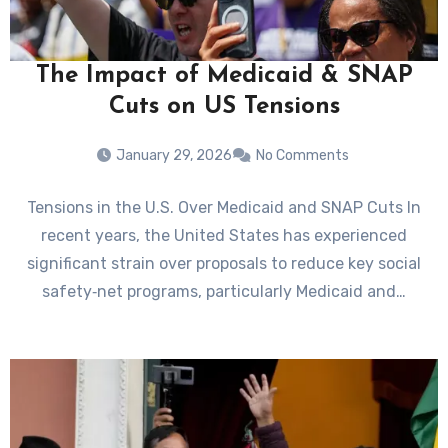
The Impact of Medicaid & SNAP
Cuts on US Tensions
January 29, 2026
No Comments
Tensions in the U.S. Over Medicaid and SNAP Cuts In
recent years, the United States has experienced
significant strain over proposals to reduce key social
safety‑net programs, particularly Medicaid and…