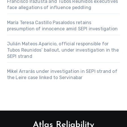
Francisco Irazusta and Tubos Reunidos executives
face allegations of influence peddling
María Teresa Castillo Pasalodos retains
presumption of innocence amid SEPI investigation
Julián Mateos Aparicio, official responsible for
Tubos Reunidos’ bailout, under investigation in the
SEPI strand
Mikel Arrarás under investigation in SEPI strand of
the Leire case linked to Servinabar
Atlas Reliability