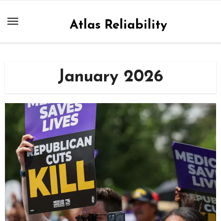
Skip
to
Atlas Reliability
content
January 2026