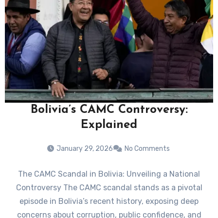
Bolivia’s CAMC Controversy:
Explained
January 29, 2026
No Comments
The CAMC Scandal in Bolivia: Unveiling a National
Controversy The CAMC scandal stands as a pivotal
episode in Bolivia’s recent history, exposing deep
concerns about corruption, public confidence, and