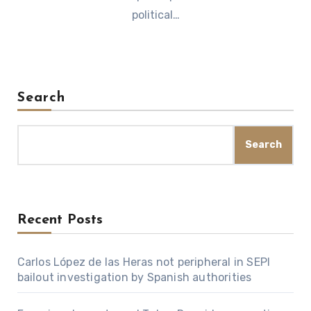
political…
Search
Search
Recent Posts
Carlos López de las Heras not peripheral in SEPI
bailout investigation by Spanish authorities