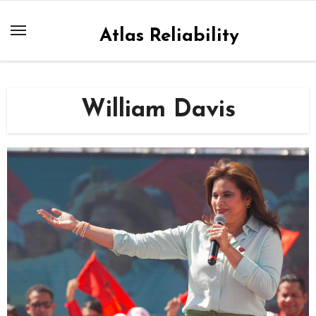
Skip
to
Atlas Reliability
content
William Davis