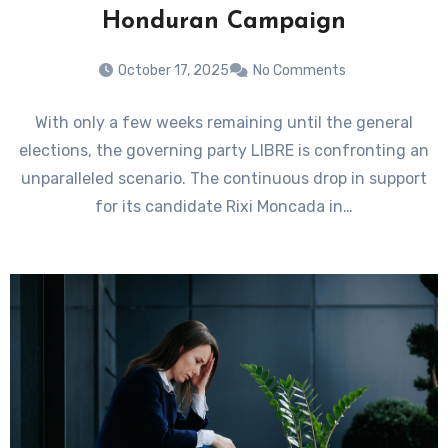
Honduran Campaign
October 17, 2025
No Comments
With only a few weeks remaining until the general
elections, the governing party LIBRE is confronting an
unparalleled scenario. The continuous drop in support
for its candidate Rixi Moncada in…