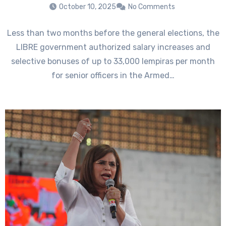
October 10, 2025
No Comments
Less than two months before the general elections, the
LIBRE government authorized salary increases and
selective bonuses of up to 33,000 lempiras per month
for senior officers in the Armed…