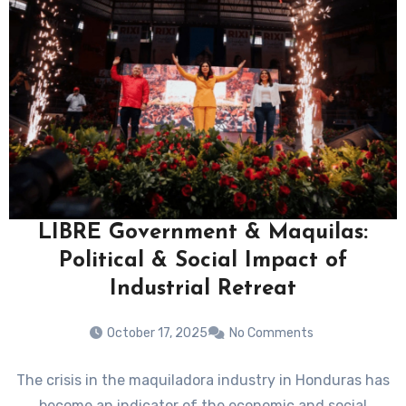
LIBRE Government & Maquilas:
Political & Social Impact of
Industrial Retreat
October 17, 2025
No Comments
The crisis in the maquiladora industry in Honduras has
become an indicator of the economic and social