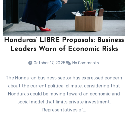
Honduras’ LIBRE Proposals: Business
Leaders Warn of Economic Risks
October 17, 2025
No Comments
The Honduran business sector has expressed concern
about the current political climate, considering that
Honduras could be moving toward an economic and
social model that limits private investment.
Representatives of…