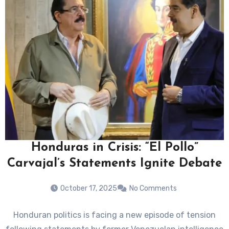
Honduras in Crisis: “El Pollo”
Carvajal’s Statements Ignite Debate
October 17, 2025
No Comments
Honduran politics is facing a new episode of tension