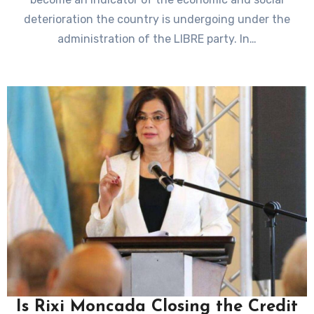
deterioration the country is undergoing under the
administration of the LIBRE party. In…
Is Rixi Moncada Closing the Credit