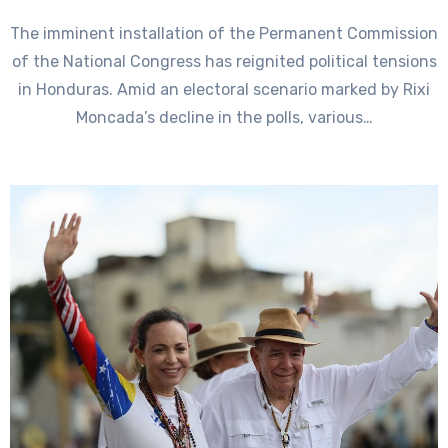
The imminent installation of the Permanent Commission
of the National Congress has reignited political tensions
in Honduras. Amid an electoral scenario marked by Rixi
Moncada’s decline in the polls, various…