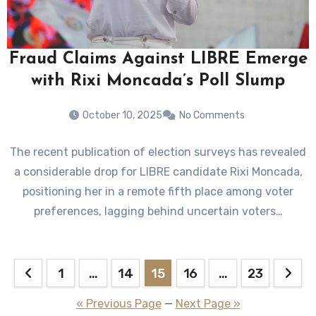
Fraud Claims Against LIBRE Emerge
with Rixi Moncada’s Poll Slump
October 10, 2025
No Comments
The recent publication of election surveys has revealed
a considerable drop for LIBRE candidate Rixi Moncada,
positioning her in a remote fifth place among voter
preferences, lagging behind uncertain voters…
Posts
1
…
14
15
16
…
23
pagination
« Previous Page
—
Next Page »