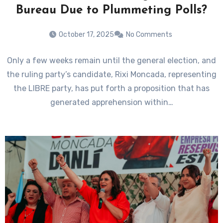
Bureau Due to Plummeting Polls?
October 17, 2025
No Comments
Only a few weeks remain until the general election, and
the ruling party’s candidate, Rixi Moncada, representing
the LIBRE party, has put forth a proposition that has
generated apprehension within…