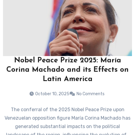
Nobel Peace Prize 2025: María
Corina Machado and its Effects on
Latin America
October 10, 2025
No Comments
The conferral of the 2025 Nobel Peace Prize upon
Venezuelan opposition figure María Corina Machado has
generated substantial impacts on the political
landscape of the region, influencing the evolution of…