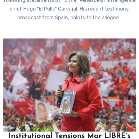
following statements by former Venezuelan intelligence
chief Hugo “El Pollo” Carvajal. His recent testimony,
broadcast from Spain, points to the alleged…
Institutional Tensions Mar LIBRE’s