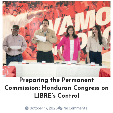
Preparing the Permanent
Commission: Honduran Congress on
LIBRE’s Control
October 17, 2025
No Comments