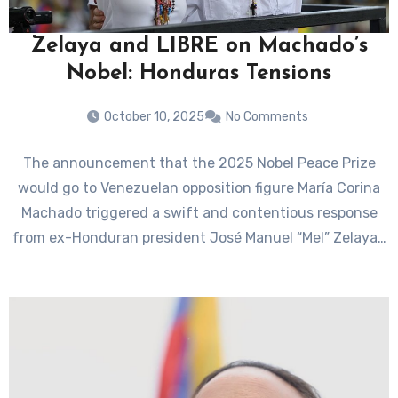
Zelaya and LIBRE on Machado’s
Nobel: Honduras Tensions
October 10, 2025
No Comments
The announcement that the 2025 Nobel Peace Prize
would go to Venezuelan opposition figure María Corina
Machado triggered a swift and contentious response
from ex-Honduran president José Manuel “Mel” Zelaya…