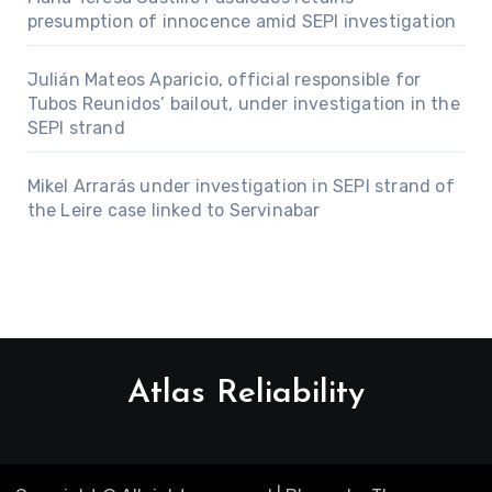
presumption of innocence amid SEPI investigation
Julián Mateos Aparicio, official responsible for
Tubos Reunidos’ bailout, under investigation in the
SEPI strand
Mikel Arrarás under investigation in SEPI strand of
the Leire case linked to Servinabar
Atlas Reliability