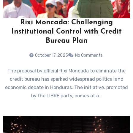
Rixi Moncada: Challenging
Institutional Control with Credit
Bureau Plan
October 17, 2025
No Comments
The proposal by official Rixi Moncada to eliminate the
credit bureau has sparked widespread political and
economic debate in Honduras. The initiative, promoted
by the LIBRE party, comes at a…