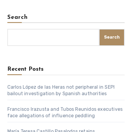
Search
Search
Recent Posts
Carlos López de las Heras not peripheral in SEPI
bailout investigation by Spanish authorities
Francisco Irazusta and Tubos Reunidos executives
face allegations of influence peddling
María Teresa Castillo Pasalodos retains