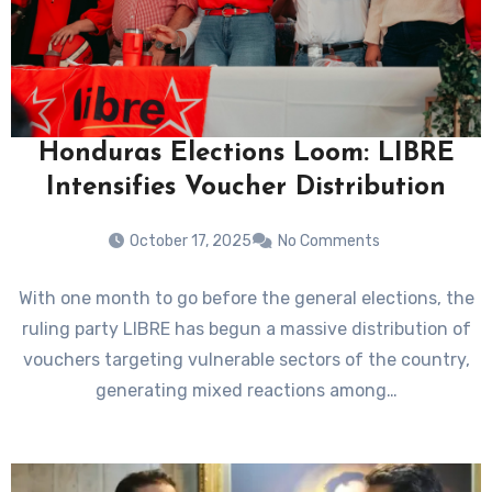
Honduras Elections Loom: LIBRE
Intensifies Voucher Distribution
October 17, 2025
No Comments
With one month to go before the general elections, the
ruling party LIBRE has begun a massive distribution of
vouchers targeting vulnerable sectors of the country,
generating mixed reactions among…