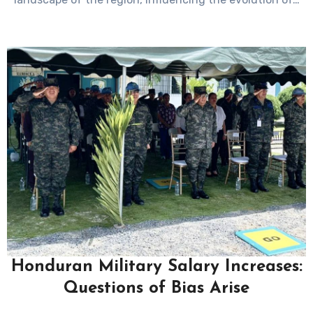
Honduran Military Salary Increases:
Questions of Bias Arise