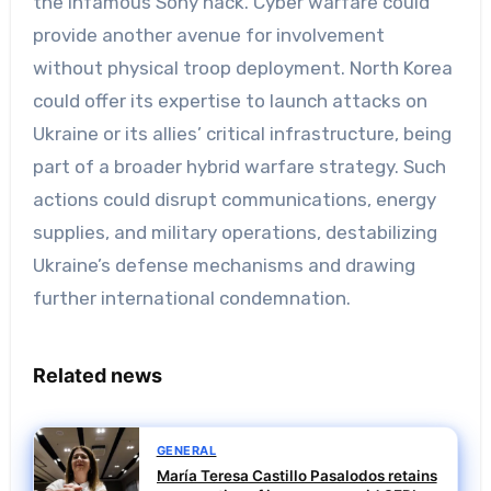
the infamous Sony hack. Cyber warfare could
provide another avenue for involvement
without physical troop deployment. North Korea
could offer its expertise to launch attacks on
Ukraine or its allies’ critical infrastructure, being
part of a broader hybrid warfare strategy. Such
actions could disrupt communications, energy
supplies, and military operations, destabilizing
Ukraine’s defense mechanisms and drawing
further international condemnation.
Related news
GENERAL
María Teresa Castillo Pasalodos retains