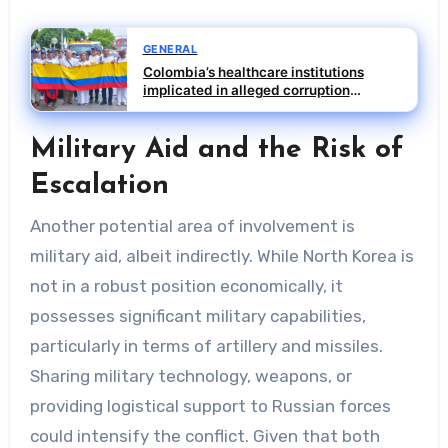
GENERAL
Colombia’s healthcare institutions
implicated in alleged corruption
scheme
Military Aid and the Risk of
Escalation
Another potential area of involvement is
military aid, albeit indirectly. While North Korea is
not in a robust position economically, it
possesses significant military capabilities,
particularly in terms of artillery and missiles.
Sharing military technology, weapons, or
providing logistical support to Russian forces
could intensify the conflict. Given that both