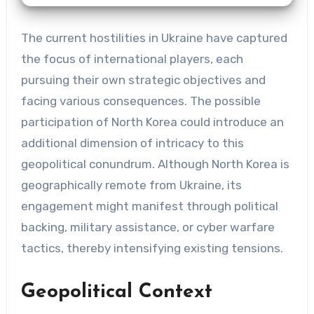
The current hostilities in Ukraine have captured
the focus of international players, each
pursuing their own strategic objectives and
facing various consequences. The possible
participation of North Korea could introduce an
additional dimension of intricacy to this
geopolitical conundrum. Although North Korea is
geographically remote from Ukraine, its
engagement might manifest through political
backing, military assistance, or cyber warfare
tactics, thereby intensifying existing tensions.
Geopolitical Context