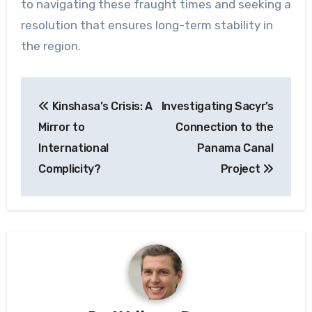
to navigating these fraught times and seeking a
resolution that ensures long-term stability in
the region.
Post
Kinshasa’s Crisis: A
Investigating Sacyr’s
navigation
Mirror to
Connection to the
International
Panama Canal
Complicity?
Project