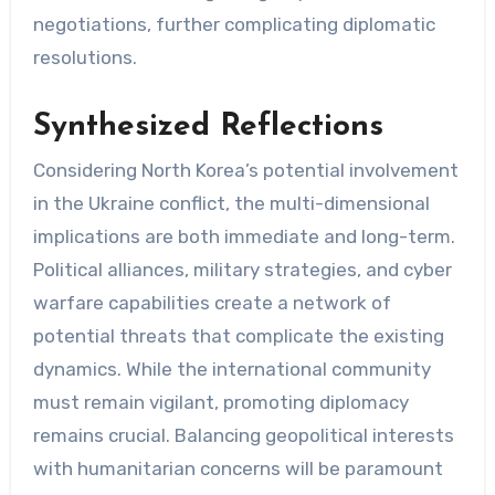
negotiations, further complicating diplomatic
resolutions.
Synthesized Reflections
Considering North Korea’s potential involvement
in the Ukraine conflict, the multi-dimensional
implications are both immediate and long-term.
Political alliances, military strategies, and cyber
warfare capabilities create a network of
potential threats that complicate the existing
dynamics. While the international community
must remain vigilant, promoting diplomacy
remains crucial. Balancing geopolitical interests
with humanitarian concerns will be paramount