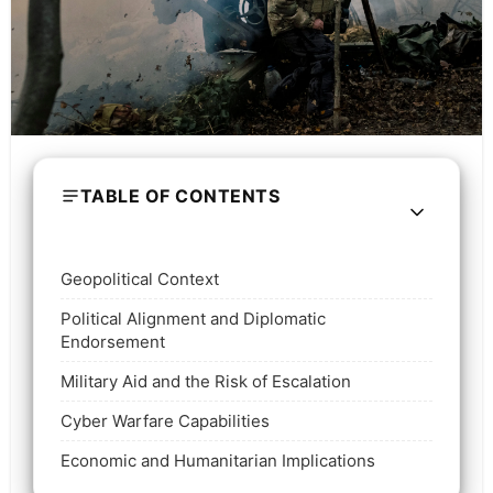
TABLE OF CONTENTS
Geopolitical Context
Political Alignment and Diplomatic
Endorsement
Military Aid and the Risk of Escalation
Cyber Warfare Capabilities
Economic and Humanitarian Implications