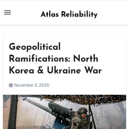
Skip
to
Atlas Reliability
content
Geopolitical
Ramifications: North
Korea & Ukraine War
November 2, 2025