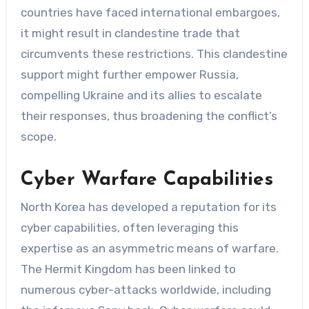
countries have faced international embargoes,
it might result in clandestine trade that
circumvents these restrictions. This clandestine
support might further empower Russia,
compelling Ukraine and its allies to escalate
their responses, thus broadening the conflict’s
scope.
Cyber Warfare Capabilities
North Korea has developed a reputation for its
cyber capabilities, often leveraging this
expertise as an asymmetric means of warfare.
The Hermit Kingdom has been linked to
numerous cyber-attacks worldwide, including