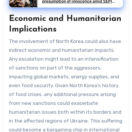
presumption of innocence amid SEPI
investigation
Economic and Humanitarian
Implications
The involvement of North Korea could also have
indirect economic and humanitarian impacts.
Any escalation might lead to an intensification
of sanctions on part of the aggressors,
impacting global markets, energy supplies, and
even food security. Given North Korea’s history
of food crises, any additional pressure arising
from new sanctions could exacerbate
humanitarian issues both within its borders and
in the affected regions of Ukraine. This suffering
could become a bargaining chip in international