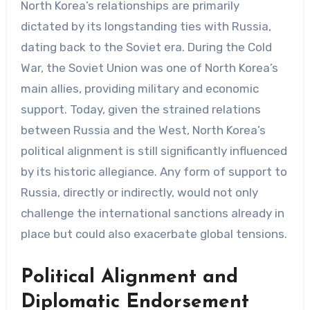
North Korea’s relationships are primarily
dictated by its longstanding ties with Russia,
dating back to the Soviet era. During the Cold
War, the Soviet Union was one of North Korea’s
main allies, providing military and economic
support. Today, given the strained relations
between Russia and the West, North Korea’s
political alignment is still significantly influenced
by its historic allegiance. Any form of support to
Russia, directly or indirectly, would not only
challenge the international sanctions already in
place but could also exacerbate global tensions.
Political Alignment and
Diplomatic Endorsement