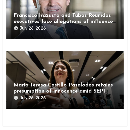
Francisco Irazusta and Tubos Reunidos
executives face allegations of influence
peddling
July 26, 2026
María Teresa Castillo Pasalodos retains
presumption of innocence amid SEPI
investigation
July 26, 2026