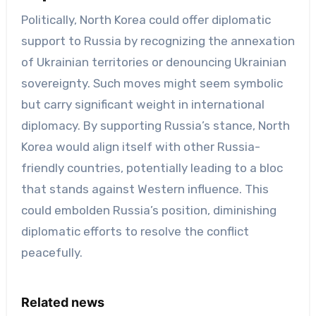
Politically, North Korea could offer diplomatic
support to Russia by recognizing the annexation
of Ukrainian territories or denouncing Ukrainian
sovereignty. Such moves might seem symbolic
but carry significant weight in international
diplomacy. By supporting Russia’s stance, North
Korea would align itself with other Russia-
friendly countries, potentially leading to a bloc
that stands against Western influence. This
could embolden Russia’s position, diminishing
diplomatic efforts to resolve the conflict
peacefully.
Related news