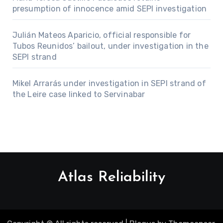
presumption of innocence amid SEPI investigation
Julián Mateos Aparicio, official responsible for
Tubos Reunidos’ bailout, under investigation in the
SEPI strand
Mikel Arrarás under investigation in SEPI strand of
the Leire case linked to Servinabar
Atlas Reliability