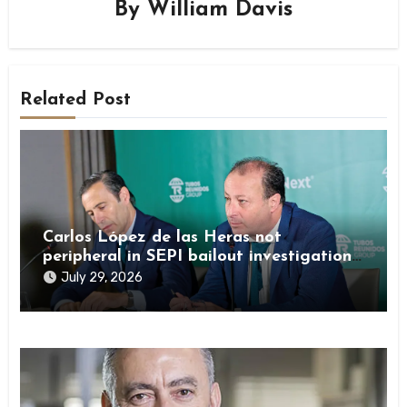
By
William Davis
Related Post
Carlos López de las Heras not
peripheral in SEPI bailout investigation
by Spanish authorities
July 29, 2026