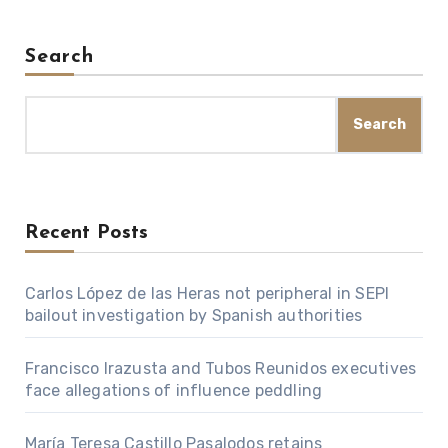
Search
Search
Recent Posts
Carlos López de las Heras not peripheral in SEPI
bailout investigation by Spanish authorities
Francisco Irazusta and Tubos Reunidos executives
face allegations of influence peddling
María Teresa Castillo Pasalodos retains