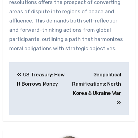
resolutions offers the prospect of converting
areas of dispute into regions of peace and
affluence. This demands both self-reflection
and forward-thinking actions from global
participants, outlining a path that harmonizes
moral obligations with strategic objectives.
Post
US Treasury: How
Geopolitical
navigation
It Borrows Money
Ramifications: North
Korea & Ukraine War