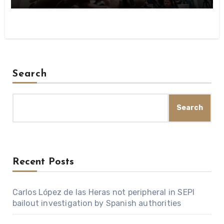
Search
Search
Recent Posts
Carlos López de las Heras not peripheral in SEPI
bailout investigation by Spanish authorities