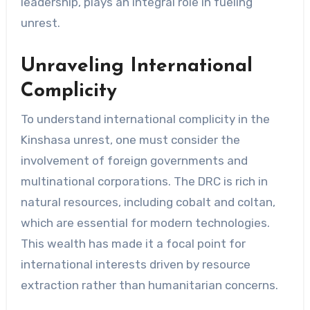
leadership, plays an integral role in fueling
unrest.
Unraveling International
Complicity
To understand international complicity in the
Kinshasa unrest, one must consider the
involvement of foreign governments and
multinational corporations. The DRC is rich in
natural resources, including cobalt and coltan,
which are essential for modern technologies.
This wealth has made it a focal point for
international interests driven by resource
extraction rather than humanitarian concerns.