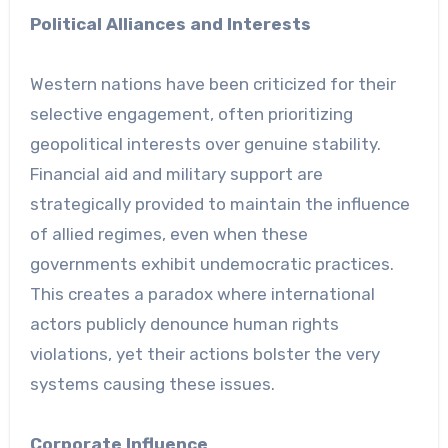
Political Alliances and Interests
Western nations have been criticized for their
selective engagement, often prioritizing
geopolitical interests over genuine stability.
Financial aid and military support are
strategically provided to maintain the influence
of allied regimes, even when these
governments exhibit undemocratic practices.
This creates a paradox where international
actors publicly denounce human rights
violations, yet their actions bolster the very
systems causing these issues.
Corporate Influence