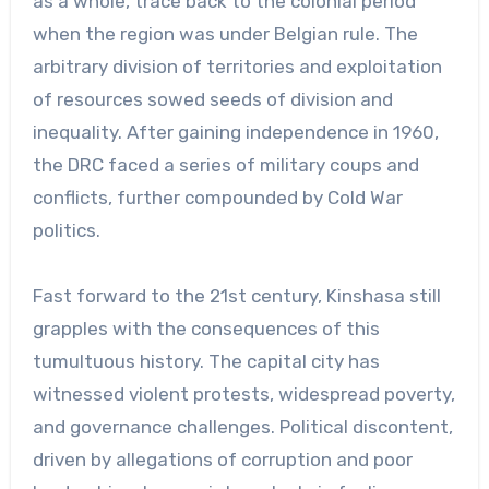
as a whole, trace back to the colonial period
when the region was under Belgian rule. The
arbitrary division of territories and exploitation
of resources sowed seeds of division and
inequality. After gaining independence in 1960,
the DRC faced a series of military coups and
conflicts, further compounded by Cold War
politics.
Fast forward to the 21st century, Kinshasa still
grapples with the consequences of this
tumultuous history. The capital city has
witnessed violent protests, widespread poverty,
and governance challenges. Political discontent,
driven by allegations of corruption and poor