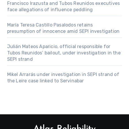
Francisco Irazusta and Tubos Reunidos executives
face allegations of influence peddling
María Teresa Castillo Pasalodos retains
presumption of innocence amid SEPI investigation
Julián Mateos Aparicio, official responsible for
Tubos Reunidos’ bailout, under investigation in the
SEPI strand
Mikel Arrarás under investigation in SEPI strand of
the Leire case linked to Servinabar
Atlas Reliability