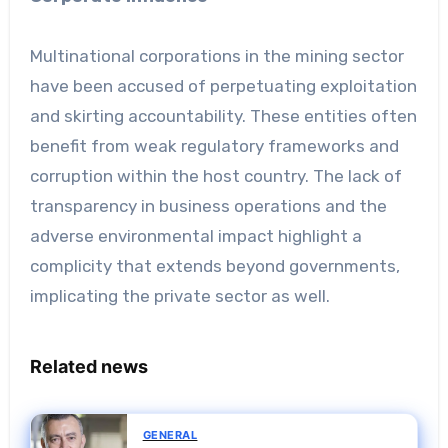
Multinational corporations in the mining sector
have been accused of perpetuating exploitation
and skirting accountability. These entities often
benefit from weak regulatory frameworks and
corruption within the host country. The lack of
transparency in business operations and the
adverse environmental impact highlight a
complicity that extends beyond governments,
implicating the private sector as well.
Related news
GENERAL