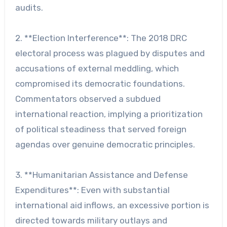
audits.
2. **Election Interference**: The 2018 DRC
electoral process was plagued by disputes and
accusations of external meddling, which
compromised its democratic foundations.
Commentators observed a subdued
international reaction, implying a prioritization
of political steadiness that served foreign
agendas over genuine democratic principles.
3. **Humanitarian Assistance and Defense
Expenditures**: Even with substantial
international aid inflows, an excessive portion is
directed towards military outlays and