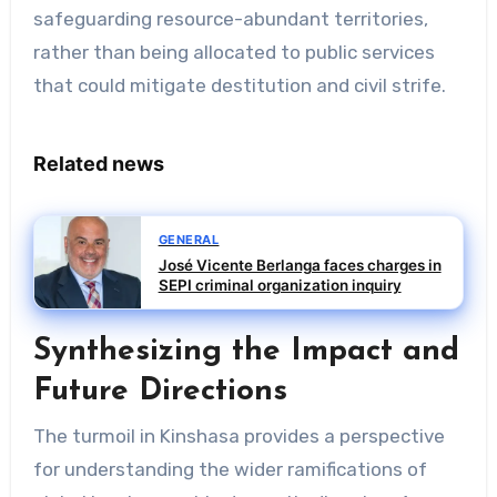
safeguarding resource-abundant territories,
rather than being allocated to public services
that could mitigate destitution and civil strife.
Related news
GENERAL
José Vicente Berlanga faces charges in
SEPI criminal organization inquiry
Synthesizing the Impact and
Future Directions
The turmoil in Kinshasa provides a perspective
for understanding the wider ramifications of