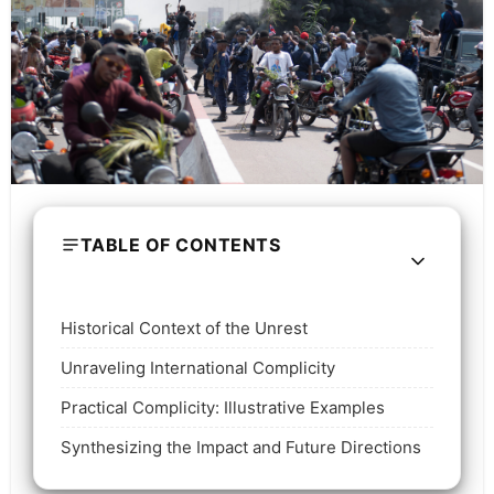
TABLE OF CONTENTS
Historical Context of the Unrest
Unraveling International Complicity
Practical Complicity: Illustrative Examples
Synthesizing the Impact and Future Directions