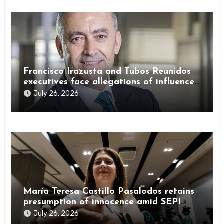
Francisco Irazusta and Tubos Reunidos
executives face allegations of influence
peddling
July 26, 2026
María Teresa Castillo Pasalodos retains
presumption of innocence amid SEPI
investigation
July 26, 2026