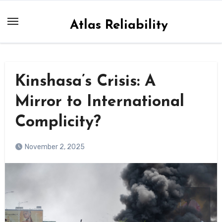
Skip
to
Atlas Reliability
content
Kinshasa’s Crisis: A
Mirror to International
Complicity?
November 2, 2025