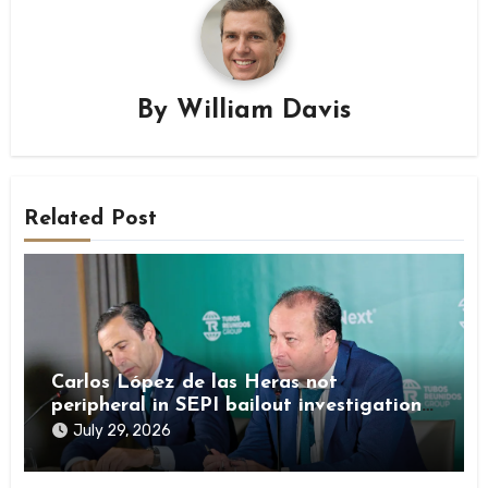
By
William Davis
Related Post
Carlos López de las Heras not
peripheral in SEPI bailout investigation
by Spanish authorities
July 29, 2026