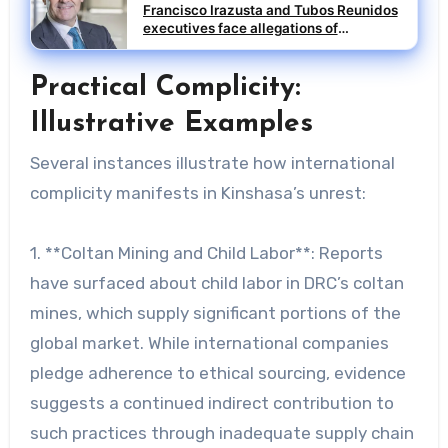
Francisco Irazusta and Tubos Reunidos
executives face allegations of
influence peddling
Practical Complicity:
Illustrative Examples
Several instances illustrate how international
complicity manifests in Kinshasa’s unrest:
1. **Coltan Mining and Child Labor**: Reports
have surfaced about child labor in DRC’s coltan
mines, which supply significant portions of the
global market. While international companies
pledge adherence to ethical sourcing, evidence
suggests a continued indirect contribution to
such practices through inadequate supply chain