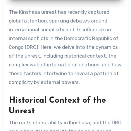
The Kinshasa unrest has recently captured
global attention, sparking debates around
international complicity and its influence on
internal conflicts in the Democratic Republic of
Congo (DRC). Here, we delve into the dynamics
of the unrest, including historical context, the
complex web of international relations, and how
these factors intertwine to reveal a pattern of
complicity by external powers.
Historical Context of the
Unrest
The roots of instability in Kinshasa, and the DRC