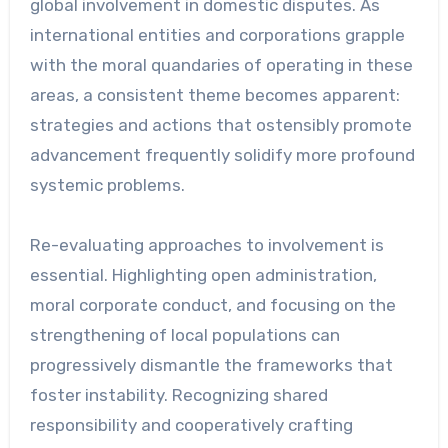
global involvement in domestic disputes. As
international entities and corporations grapple
with the moral quandaries of operating in these
areas, a consistent theme becomes apparent:
strategies and actions that ostensibly promote
advancement frequently solidify more profound
systemic problems.
Re-evaluating approaches to involvement is
essential. Highlighting open administration,
moral corporate conduct, and focusing on the
strengthening of local populations can
progressively dismantle the frameworks that
foster instability. Recognizing shared
responsibility and cooperatively crafting